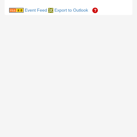
Event Feed
Export to Outlook