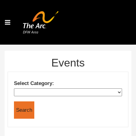
Events
Select Category: